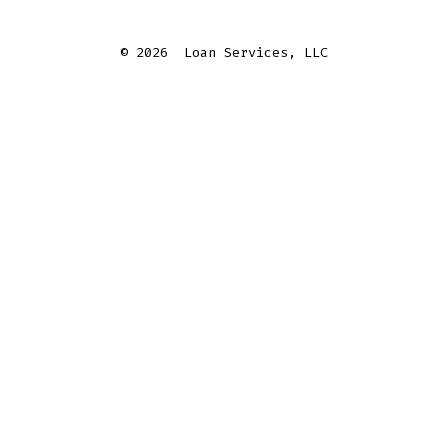
© 2026
Loan Services, LLC