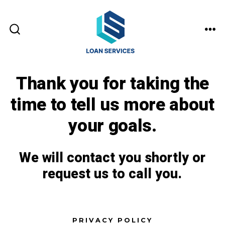
Skip
to
MEN
content
SEARCH
TOGGLE
Thank you for taking the
time to tell us more about
your goals.
We will contact you shortly or
request us to call you.
PRIVACY POLICY