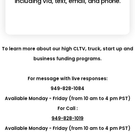
including via, text, email, and phone.
To learn more about our high CLTV, truck, start up and
business funding programs.
For message with live responses:
949-828-1084
Available Monday - Friday (from 10 am to 4 pm PST)
For Call :
949-828-1019
Available Monday - Friday (from 10 am to 4 pm PST)