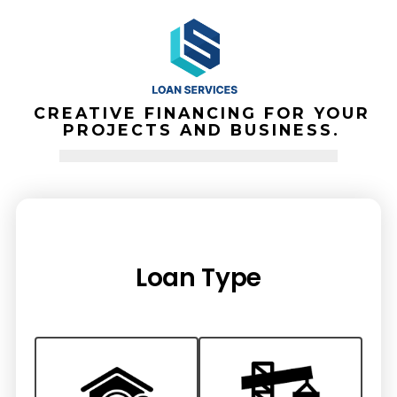
Skip
to
SEARCH
content
TOGGLE
CREATIVE FINANCING FOR YOUR
PROJECTS AND BUSINESS.
Loan Type