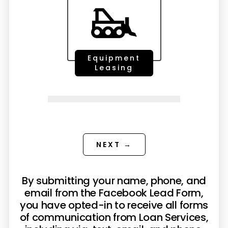
Equipment
Leasing
NEXT →
By submitting your name, phone, and
email from the Facebook Lead Form,
you have opted-in to receive all forms
of communication from Loan Services,