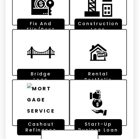
Fix And
Construction
Flip/Rent
Loan
Bridge
Rental
Loan
Portfolio
Cashout
Start-Up
Refinance
Businss Loan