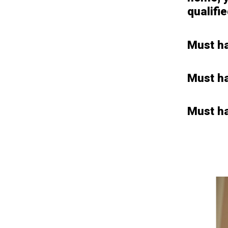
qualifi
Must ha
Must h
Must ha