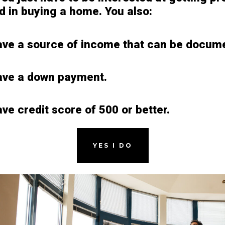
ed in buying a home. You also:
ve a source of income that can be docum
ave a down payment.
ve credit score of 500 or better.
YES I DO