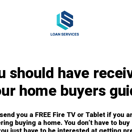
u should have recei
our home buyers gui
 send you a FREE Fire TV or Tablet if you a
ring buying a home. You don’t have to buy
ou just have to be interested at getting pr